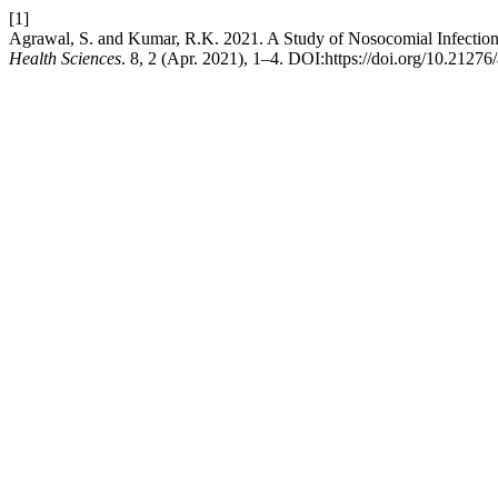
[1]
Agrawal, S. and Kumar, R.K. 2021. A Study of Nosocomial Infections 
Health Sciences
. 8, 2 (Apr. 2021), 1–4. DOI:https://doi.org/10.21276