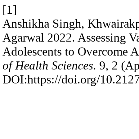
[1]
Anshikha Singh, Khwairakp
Agarwal 2022. Assessing Va
Adolescents to Overcome A
of Health Sciences
. 9, 2 (A
DOI:https://doi.org/10.212