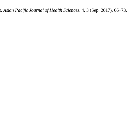
s.
Asian Pacific Journal of Health Sciences
. 4, 3 (Sep. 2017), 66–73.