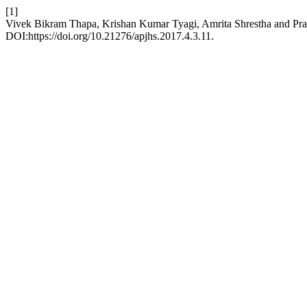
[1]
Vivek Bikram Thapa, Krishan Kumar Tyagi, Amrita Shrestha and Prab
DOI:https://doi.org/10.21276/apjhs.2017.4.3.11.