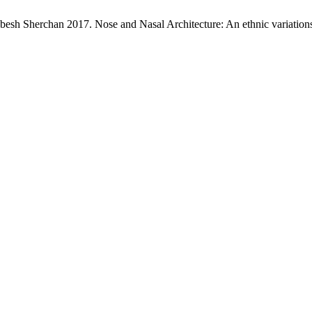
esh Sherchan 2017. Nose and Nasal Architecture: An ethnic variation