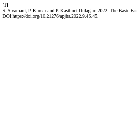
[1]
S. Sivamani, P. Kumar and P. Kasthuri Thilagam 2022. The Basic F
DOI:https://doi.org/10.21276/apjhs.2022.9.4S.45.