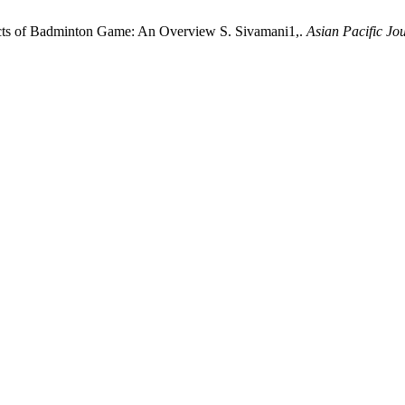
acts of Badminton Game: An Overview S. Sivamani1,.
Asian Pacific Jo