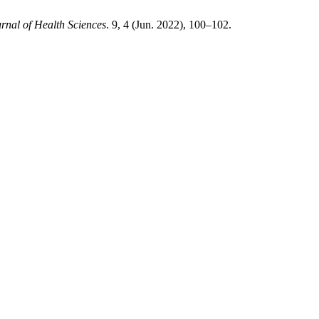
urnal of Health Sciences
. 9, 4 (Jun. 2022), 100–102.