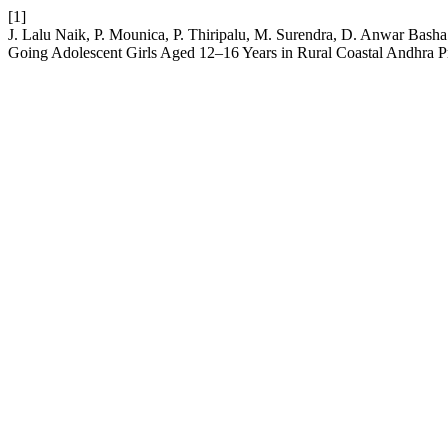
[1]
J. Lalu Naik, P. Mounica, P. Thiripalu, M. Surendra, D. Anwar Bas
Going Adolescent Girls Aged 12–16 Years in Rural Coastal Andhra 