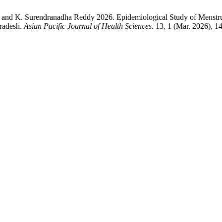
ha and K. Surendranadha Reddy 2026. Epidemiological Study of Menst
Pradesh.
Asian Pacific Journal of Health Sciences
. 13, 1 (Mar. 2026), 1