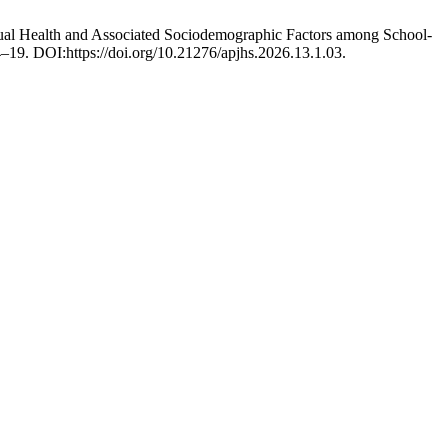
rual Health and Associated Sociodemographic Factors among School-
4–19. DOI:https://doi.org/10.21276/apjhs.2026.13.1.03.