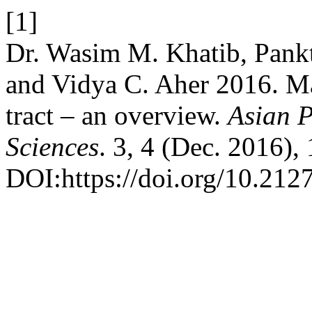
[1]
Dr. Wasim M. Khatib, Pank
and Vidya C. Aher 2016. Mal
tract – an overview.
Asian P
Sciences
. 3, 4 (Dec. 2016),
DOI:https://doi.org/10.212