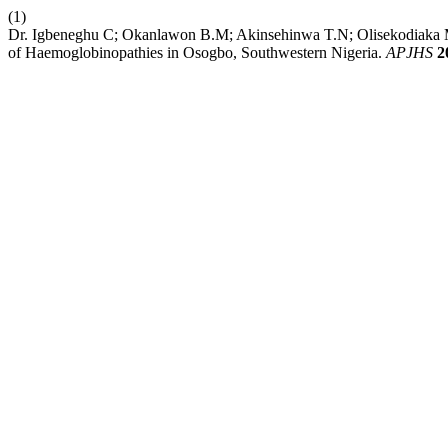
(1)
Dr. Igbeneghu C; Okanlawon B.M; Akinsehinwa T.N; Olisekodiaka M.
of Haemoglobinopathies in Osogbo, Southwestern Nigeria.
APJHS
2