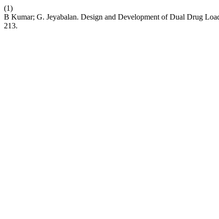
(1)
B Kumar; G. Jeyabalan. Design and Development of Dual Drug Load
213.