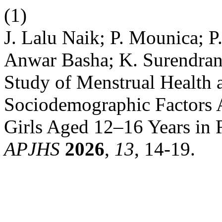
(1)
J. Lalu Naik; P. Mounica; P
Anwar Basha; K. Surendran
Study of Menstrual Health 
Sociodemographic Factors
Girls Aged 12–16 Years in 
APJHS
2026
,
13
, 14-19.