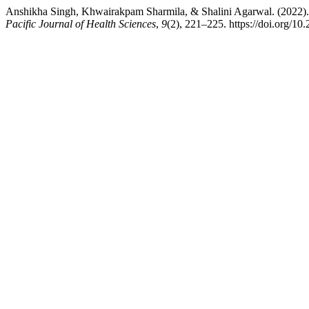
Anshikha Singh, Khwairakpam Sharmila, & Shalini Agarwal. (2022). 
Pacific Journal of Health Sciences
,
9
(2), 221–225. https://doi.org/10