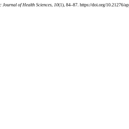
c Journal of Health Sciences
,
10
(1), 84–87. https://doi.org/10.21276/a