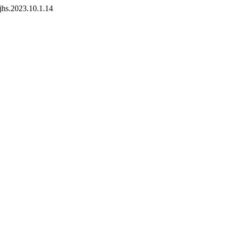
pjhs.2023.10.1.14