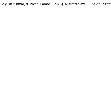
Ayush Kumar, & Preeti Lamba. (2023). Masters Says….
Asian Pacifi