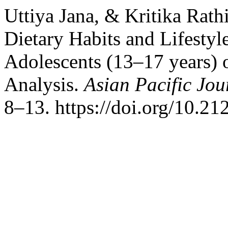
Uttiya Jana, & Kritika Rath
Dietary Habits and Lifestyl
Adolescents (13–17 years) o
Analysis.
Asian Pacific Jou
8–13. https://doi.org/10.21