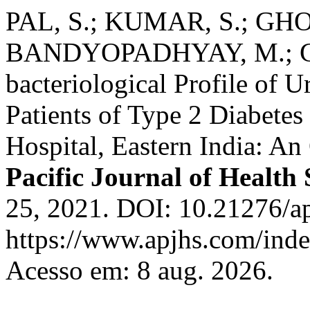
PAL, S.; KUMAR, S.; GHO
BANDYOPADHYAY, M.; CH
bacteriological Profile of U
Patients of Type 2 Diabetes 
Hospital, Eastern India: An
Pacific Journal of Health 
25, 2021. DOI: 10.21276/ap
https://www.apjhs.com/inde
Acesso em: 8 aug. 2026.