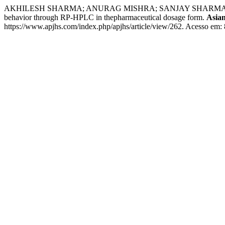
AKHILESH SHARMA; ANURAG MISHRA; SANJAY SHARMA. Stability indi
behavior through RP-HPLC in thepharmaceutical dosage form.
Asian
https://www.apjhs.com/index.php/apjhs/article/view/262. Acesso em: 