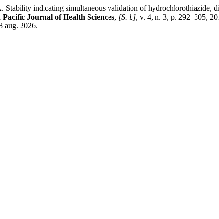
cating simultaneous validation of hydrochlorothiazide, dihydral
 Pacific Journal of Health Sciences
,
[S. l.]
, v. 4, n. 3, p. 292–305, 
8 aug. 2026.