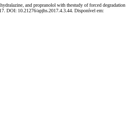
azine, and propranolol with thestudy of forced degradation
2017. DOI: 10.21276/apjhs.2017.4.3.44. Disponível em: