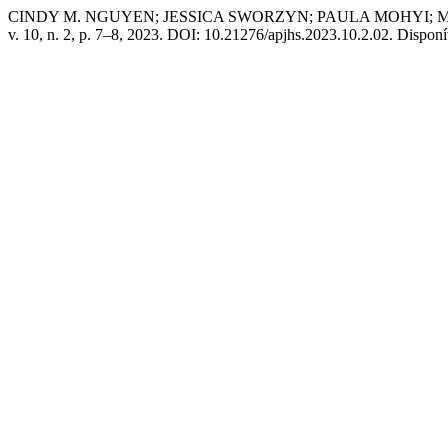
CINDY M. NGUYEN; JESSICA SWORZYN; PAULA MOHYI; MARILY
v. 10, n. 2, p. 7–8, 2023. DOI: 10.21276/apjhs.2023.10.2.02. Dispon