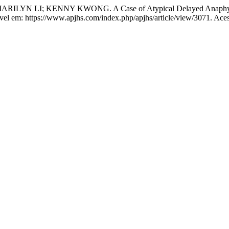
N LI; KENNY KWONG. A Case of Atypical Delayed Anaphylax
ível em: https://www.apjhs.com/index.php/apjhs/article/view/3071. Ace