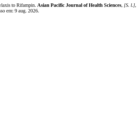
is to Rifampin.
Asian Pacific Journal of Health Sciences
,
[S. l.]
,
sso em: 9 aug. 2026.