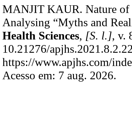
MANJIT KAUR. Nature of D
Analysing “Myths and Reali
Health Sciences
,
[S. l.]
, v.
10.21276/apjhs.2021.8.2.22
https://www.apjhs.com/inde
Acesso em: 7 aug. 2026.