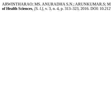
ARWINTHARAO; MS. ANURADHA S.N.; ARUNKUMAR.S; MEKHANAY
of Health Sciences
,
[S. l.]
, v. 3, n. 4, p. 313–323, 2016. DOI: 10.21