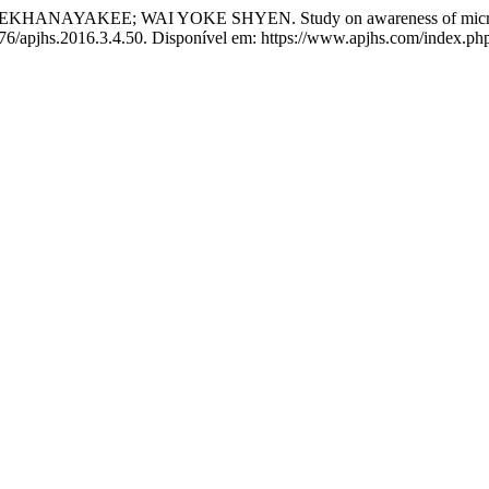
AKEE; WAI YOKE SHYEN. Study on awareness of microbial c
276/apjhs.2016.3.4.50. Disponível em: https://www.apjhs.com/index.php