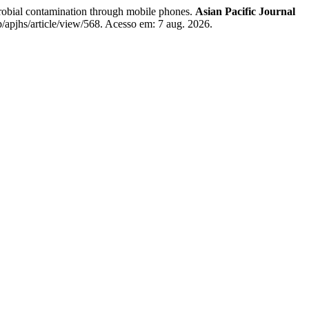
ontamination through mobile phones.
Asian Pacific Journal
/apjhs/article/view/568. Acesso em: 7 aug. 2026.