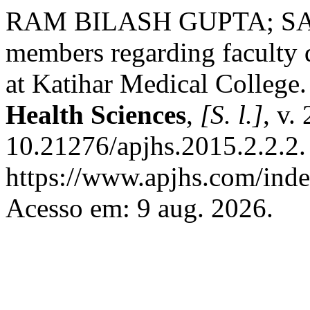
RAM BILASH GUPTA; SAIF
members regarding facult
at Katihar Medical College
Health Sciences
,
[S. l.]
, v.
10.21276/apjhs.2015.2.2.2.
https://www.apjhs.com/inde
Acesso em: 9 aug. 2026.