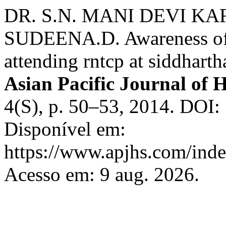
DR. S.N. MANI DEVI K
SUDEENA.D. Awareness of t
attending rntcp at siddhart
Asian Pacific Journal of H
4(S), p. 50–53, 2014. DOI:
Disponível em:
https://www.apjhs.com/inde
Acesso em: 9 aug. 2026.