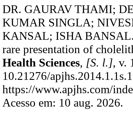
DR. GAURAV THAMI; D
KUMAR SINGLA; NIVES
KANSAL; ISHA BANSAL. Cho
rare presentation of cholelit
Health Sciences
,
[S. l.]
, v.
10.21276/apjhs.2014.1.1s.1
https://www.apjhs.com/inde
Acesso em: 10 aug. 2026.