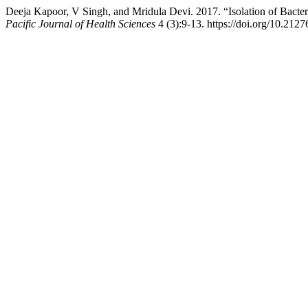
Deeja Kapoor, V Singh, and Mridula Devi. 2017. “Isolation of Bacte
Pacific Journal of Health Sciences
4 (3):9-13. https://doi.org/10.2127