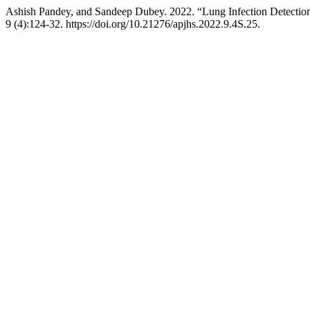
Ashish Pandey, and Sandeep Dubey. 2022. “Lung Infection Detection
9 (4):124-32. https://doi.org/10.21276/apjhs.2022.9.4S.25.