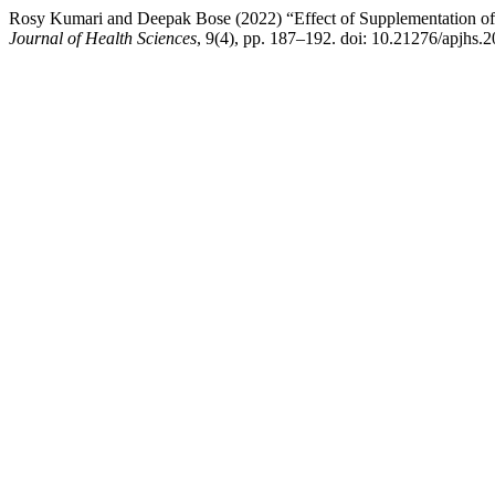
Rosy Kumari and Deepak Bose (2022) “Effect of Supplementation of
Journal of Health Sciences
, 9(4), pp. 187–192. doi: 10.21276/apjhs.2