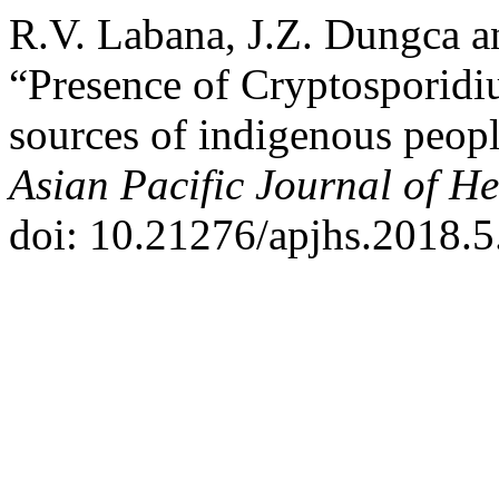
R.V. Labana, J.Z. Dungca a
“Presence of Cryptosporidi
sources of indigenous peopl
Asian Pacific Journal of He
doi: 10.21276/apjhs.2018.5