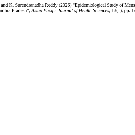
ha and K. Surendranadha Reddy (2026) “Epidemiological Study of Men
Andhra Pradesh”,
Asian Pacific Journal of Health Sciences
, 13(1), pp. 