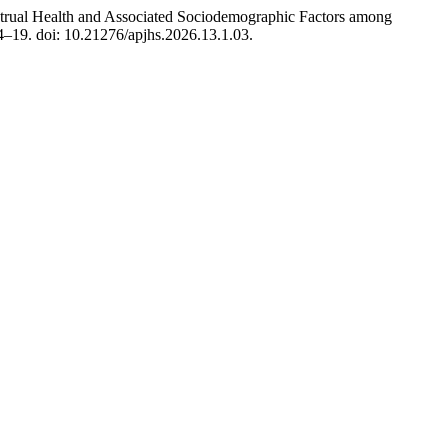
strual Health and Associated Sociodemographic Factors among
14–19. doi: 10.21276/apjhs.2026.13.1.03.