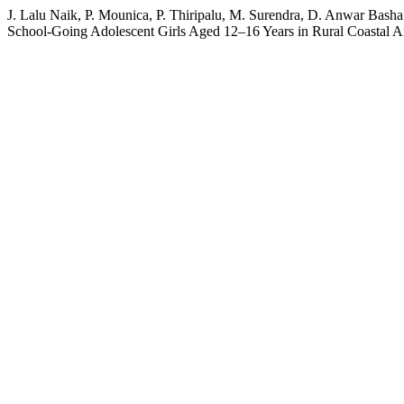
J. Lalu Naik, P. Mounica, P. Thiripalu, M. Surendra, D. Anwar Bas
School-Going Adolescent Girls Aged 12–16 Years in Rural Coastal 