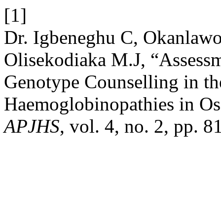
[1]
Dr. Igbeneghu C, Okanlawo
Olisekodiaka M.J, “Assess
Genotype Counselling in th
Haemoglobinopathies in Os
APJHS
, vol. 4, no. 2, pp. 