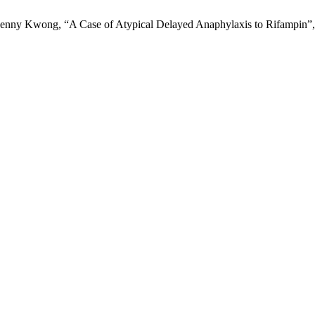
Kenny Kwong, “A Case of Atypical Delayed Anaphylaxis to Rifampin”