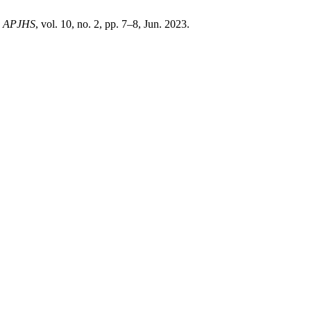
,
APJHS
, vol. 10, no. 2, pp. 7–8, Jun. 2023.