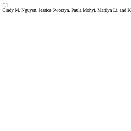
[1]
Cindy M. Nguyen, Jessica Sworzyn, Paula Mohyi, Marilyn Li, and 