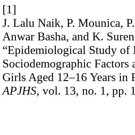
[1]
J. Lalu Naik, P. Mounica, P
Anwar Basha, and K. Suren
“Epidemiological Study of 
Sociodemographic Factors
Girls Aged 12–16 Years in 
APJHS
, vol. 13, no. 1, pp.