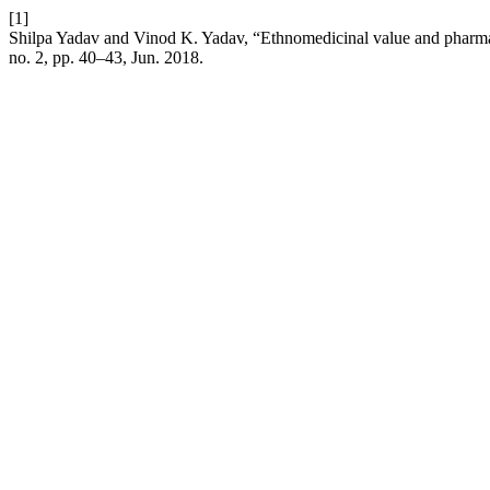
[1]
Shilpa Yadav and Vinod K. Yadav, “Ethnomedicinal value and pharm
no. 2, pp. 40–43, Jun. 2018.