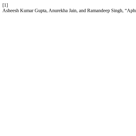
[1]
Asheesh Kumar Gupta, Anurekha Jain, and Ramandeep Singh, “Aphro