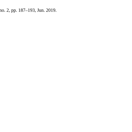
, no. 2, pp. 187–193, Jun. 2019.