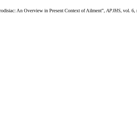
disiac: An Overview in Present Context of Ailment”,
APJHS
, vol. 6