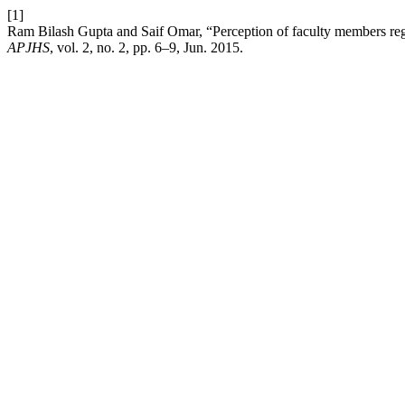
[1]
Ram Bilash Gupta and Saif Omar, “Perception of faculty members re
APJHS
, vol. 2, no. 2, pp. 6–9, Jun. 2015.