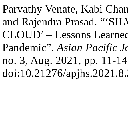
Parvathy Venate, Kabi Cha
and Rajendra Prasad. “‘
CLOUD’ – Lessons Learne
Pandemic”.
Asian Pacific J
no. 3, Aug. 2021, pp. 11-14
doi:10.21276/apjhs.2021.8.