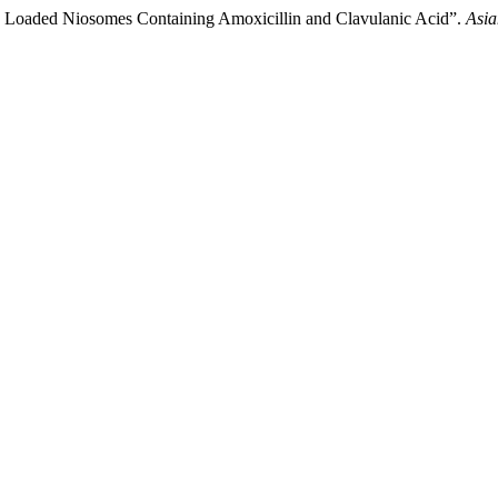
 Loaded Niosomes Containing Amoxicillin and Clavulanic Acid”.
Asia