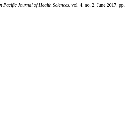
n Pacific Journal of Health Sciences
, vol. 4, no. 2, June 2017, pp.