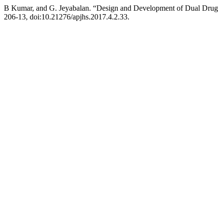
B Kumar, and G. Jeyabalan. “Design and Development of Dual Drug
206-13, doi:10.21276/apjhs.2017.4.2.33.