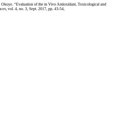
oye. “Evaluation of the in Vivo Antioxidant, Toxicological and
nces
, vol. 4, no. 3, Sept. 2017, pp. 43-54,