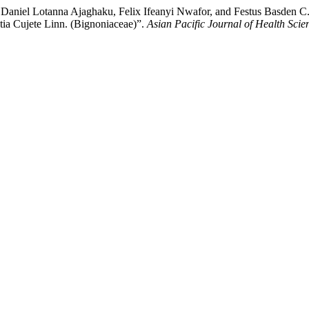
l Lotanna Ajaghaku, Felix Ifeanyi Nwafor, and Festus Basden C. Ok
tia Cujete Linn. (Bignoniaceae)”.
Asian Pacific Journal of Health Scie