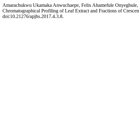
Amarachukwu Ukamaka Anwuchaepe, Felix Ahamefule Onyegbule, Danie
Chromatographical Profiling of Leaf Extract and Fractions of Crescen
doi:10.21276/apjhs.2017.4.3.8.