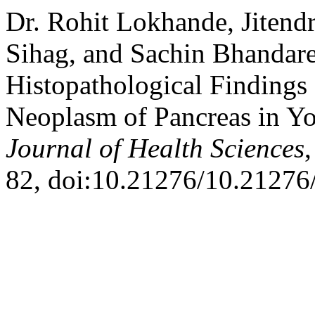
Dr. Rohit Lokhande, Jitend
Sihag, and Sachin Bhandare
Histopathological Findings 
Neoplasm of Pancreas in Y
Journal of Health Sciences
82, doi:10.21276/10.21276/