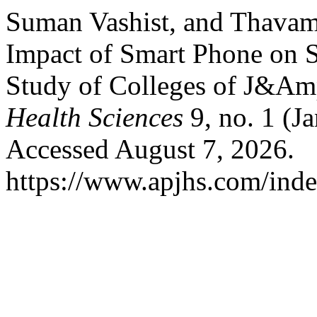
Suman Vashist, and Thavama
Impact of Smart Phone on 
Study of Colleges of J&A
Health Sciences
9, no. 1 (J
Accessed August 7, 2026.
https://www.apjhs.com/inde