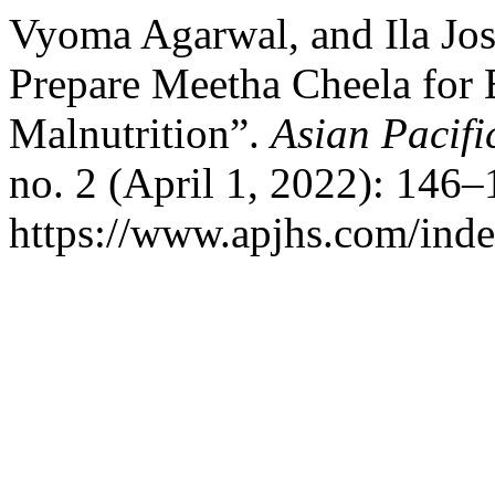
Vyoma Agarwal, and Ila Jos
Prepare Meetha Cheela for E
Malnutrition”.
Asian Pacifi
no. 2 (April 1, 2022): 146
https://www.apjhs.com/inde