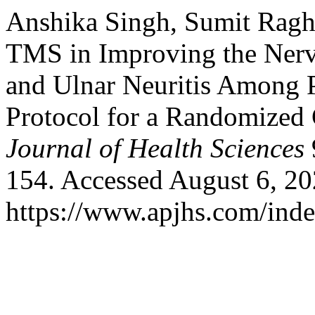
Anshika Singh, Sumit Ragh
TMS in Improving the Nerv
and Ulnar Neuritis Among P
Protocol for a Randomized 
Journal of Health Sciences
154. Accessed August 6, 20
https://www.apjhs.com/inde