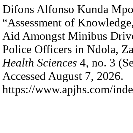
Difons Alfonso Kunda Mpo
“Assessment of Knowledge, A
Aid Amongst Minibus Drive
Police Officers in Ndola, 
Health Sciences
4, no. 3 (S
Accessed August 7, 2026.
https://www.apjhs.com/inde