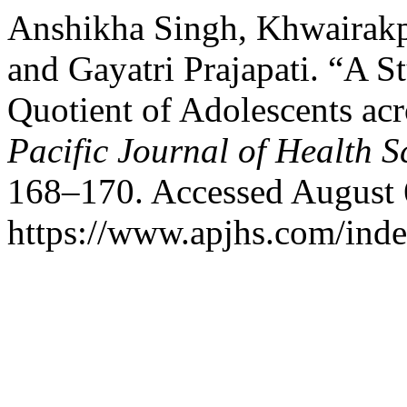
Anshikha Singh, Khwairakp
and Gayatri Prajapati. “A S
Quotient of Adolescents ac
Pacific Journal of Health S
168–170. Accessed August 
https://www.apjhs.com/inde