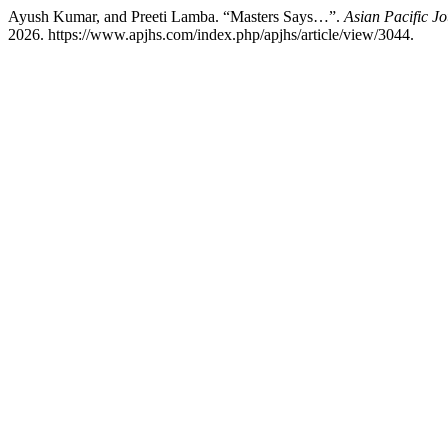
Ayush Kumar, and Preeti Lamba. “Masters Says…”.
Asian Pacific Jo
2026. https://www.apjhs.com/index.php/apjhs/article/view/3044.