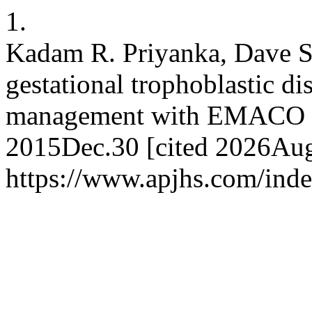
1.
Kadam R. Priyanka, Dave S.
gestational trophoblastic d
management with EMACO ch
2015Dec.30 [cited 2026Aug.
https://www.apjhs.com/inde