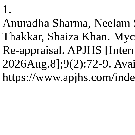
1.
Anuradha Sharma, Neelam 
Thakkar, Shaiza Khan. Myc
Re-appraisal. APJHS [Intern
2026Aug.8];9(2):72-9. Avai
https://www.apjhs.com/inde