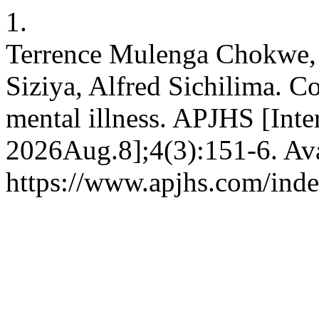
1.
Terrence Mulenga Chokwe,
Siziya, Alfred Sichilima. C
mental illness. APJHS [Inte
2026Aug.8];4(3):151-6. Ava
https://www.apjhs.com/inde