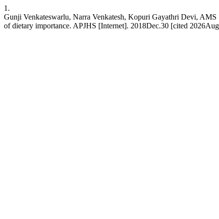
1.
Gunji Venkateswarlu, Narra Venkatesh, Kopuri Gayathri Devi, AMS Sud
of dietary importance. APJHS [Internet]. 2018Dec.30 [cited 2026Aug.