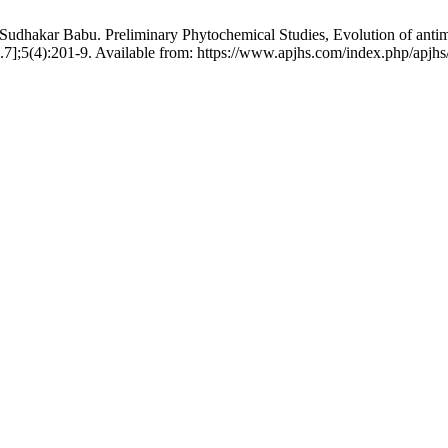
hakar Babu. Preliminary Phytochemical Studies, Evolution of antimicro
7];5(4):201-9. Available from: https://www.apjhs.com/index.php/apjhs/