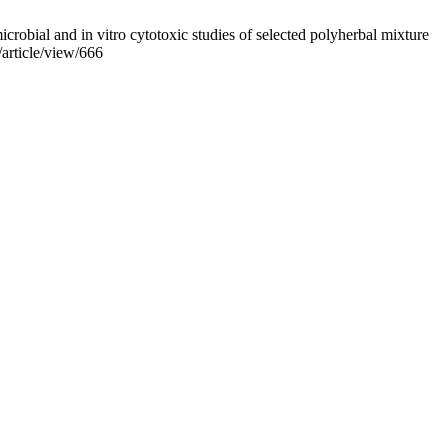
bial and in vitro cytotoxic studies of selected polyherbal mixture
article/view/666