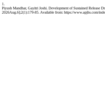
1.
Piyush Mandhar, Gayitri Joshi. Development of Sustained Release D
2026Aug.6];2(1):179-85. Available from: https://www.apjhs.com/inde