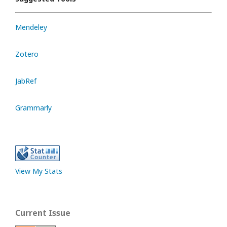
Mendeley
Zotero
JabRef
Grammarly
View My Stats
Current Issue