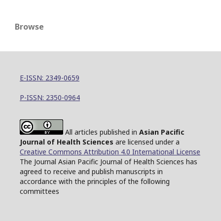
Browse
E-ISSN: 2349-0659
P-ISSN: 2350-0964
All articles published in
Asian Pacific
Journal of Health Sciences
are licensed under a
Creative Commons Attribution 4.0 International License
The Journal Asian Pacific Journal of Health Sciences has
agreed to receive and publish manuscripts in
accordance with the principles of the following
committees