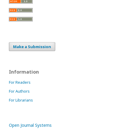
Make a Submission
Information
For Readers
For Authors
For Librarians
Open Journal Systems