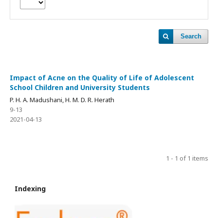
Search
Impact of Acne on the Quality of Life of Adolescent
School Children and University Students
P. H. A. Madushani, H. M. D. R. Herath
9-13
2021-04-13
1 - 1 of 1 items
Indexing