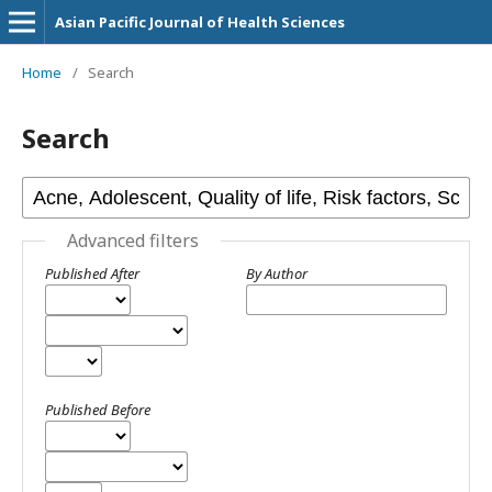
Asian Pacific Journal of Health Sciences
Home
/
Search
Search
Advanced filters
Published After
By Author
Published Before