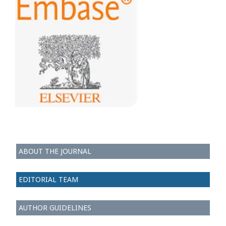
ABOUT THE JOURNAL
EDITORIAL TEAM
AUTHOR GUIDELINES