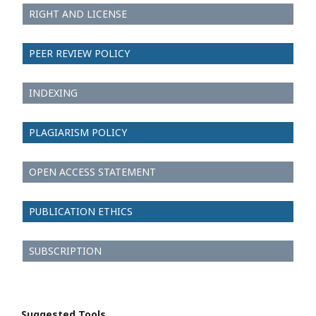
RIGHT AND LICENSE
PEER REVIEW POLICY
INDEXING
PLAGIARISM POLICY
OPEN ACCESS STATEMENT
PUBLICATION ETHICS
SUBSCRIPTION
Suggested Tools