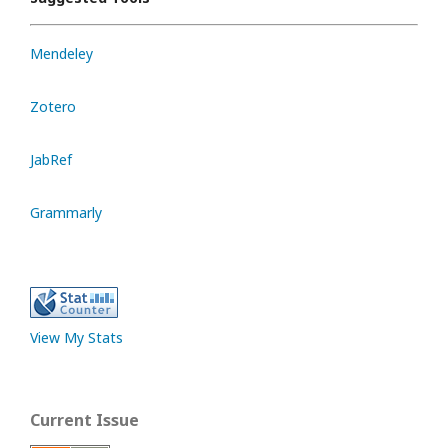
Mendeley
Zotero
JabRef
Grammarly
View My Stats
Current Issue