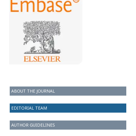
ABOUT THE JOURNAL
EDITORIAL TEAM
AUTHOR GUIDELINES