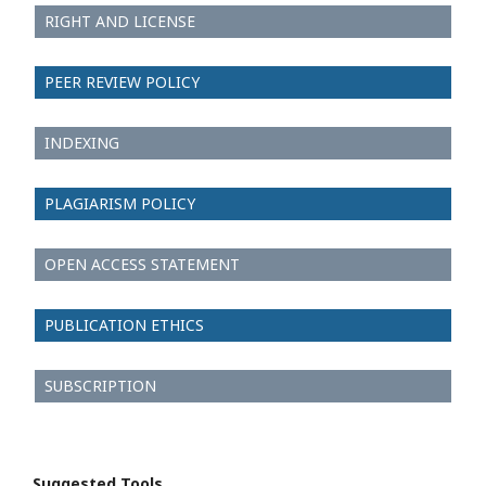
RIGHT AND LICENSE
PEER REVIEW POLICY
INDEXING
PLAGIARISM POLICY
OPEN ACCESS STATEMENT
PUBLICATION ETHICS
SUBSCRIPTION
Suggested Tools