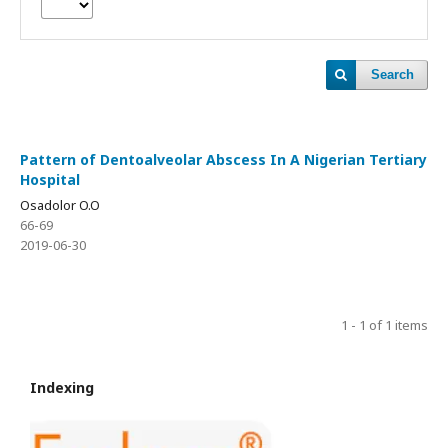
Search
Pattern of Dentoalveolar Abscess In A Nigerian Tertiary
Hospital
Osadolor O.O
66-69
2019-06-30
1 - 1 of 1 items
Indexing