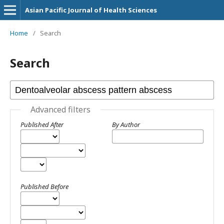
Asian Pacific Journal of Health Sciences
Home
/
Search
Search
Advanced filters
Published After
By Author
Published Before