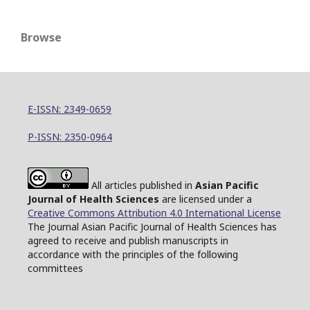
Browse
E-ISSN: 2349-0659
P-ISSN: 2350-0964
All articles published in
Asian Pacific
Journal of Health Sciences
are licensed under a
Creative Commons Attribution 4.0 International License
The Journal Asian Pacific Journal of Health Sciences has
agreed to receive and publish manuscripts in
accordance with the principles of the following
committees