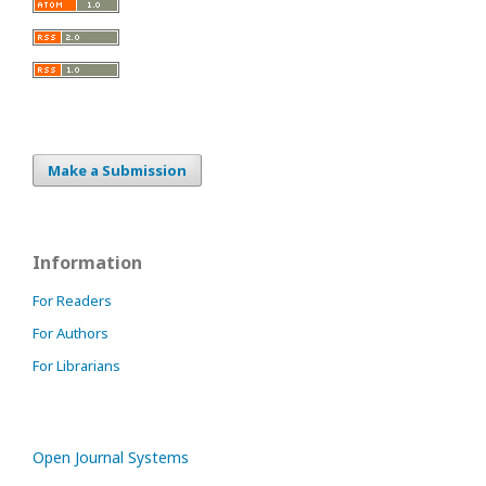
Make a Submission
Information
For Readers
For Authors
For Librarians
Open Journal Systems