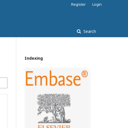
Register
Login
Search
Indexing