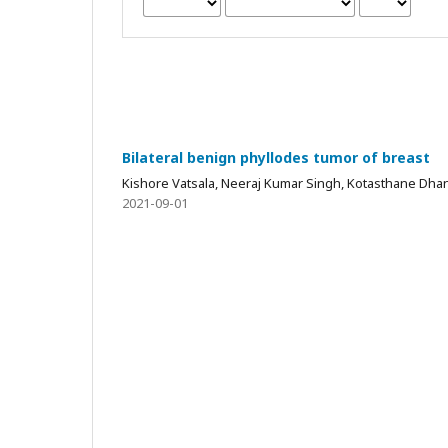
Bilateral benign phyllodes tumor of breast
Kishore Vatsala, Neeraj Kumar Singh, Kotasthane Dha
2021-09-01