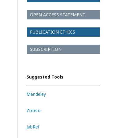
OPEN ACCESS STATEMENT
PUBLICATION ETHICS
SUBSCRIPTION
Suggested Tools
Mendeley
Zotero
JabRef