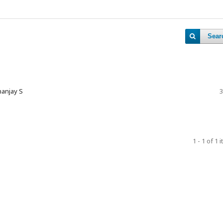
Sear
nanjay S
3
1 - 1 of 1 