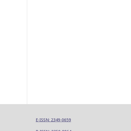
E-ISSN: 2349-0659