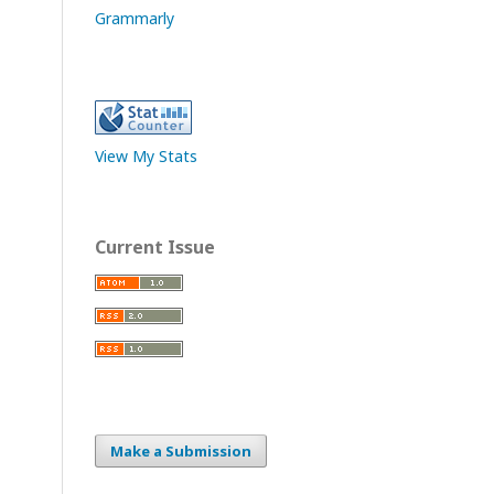
Grammarly
View My Stats
Current Issue
Make a Submission