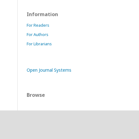
Information
For Readers
For Authors
For Librarians
Open Journal Systems
Browse