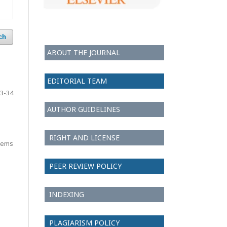
ch
ABOUT THE JOURNAL
EDITORIAL TEAM
3-34
AUTHOR GUIDELINES
RIGHT AND LICENSE
items
PEER REVIEW POLICY
INDEXING
PLAGIARISM POLICY