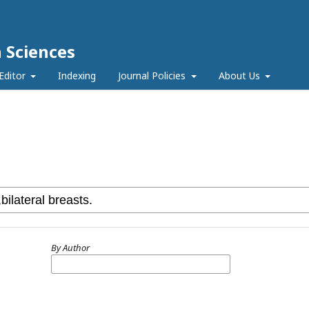
h Sciences
Editor
Indexing
Journal Policies
About Us
By Author