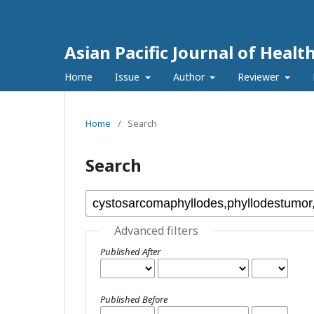
Asian Pacific Journal of Healt
Home
Issue
Author
Reviewer
Home
/
Search
Search
Advanced filters
Published After
Published Before