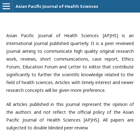
Asian Pacific Journal of Health Sciences
Asian Pacific Journal of Health Sciences [APJHS] is an
international journal published quarterly. It is a peer reviewed
journal aiming to communicate high quality original research
work, reviews, short communications, case report, Ethics
Forum, Education Forum and Letter to editor that contribute
significantly to further the scientific knowledge related to the
field of health sciences. Articles with timely interest and newer
research concepts will be given more preference.
All articles published in this journal represent the opinion of
the authors and not reflect the official policy of the Asian
Pacific Journal of Health Sciences [APJHS]. All papers are
subjected to double blinded peer-review.