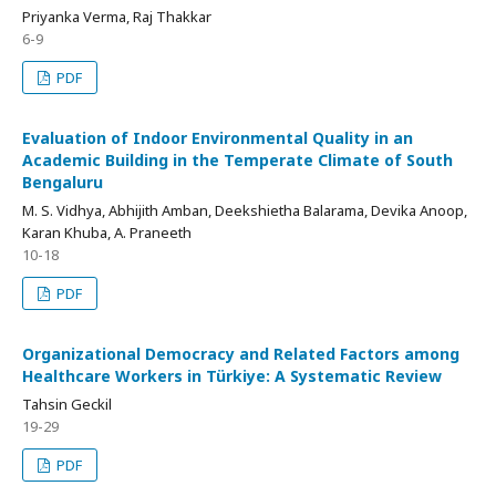
Priyanka Verma, Raj Thakkar
6-9
PDF
Evaluation of Indoor Environmental Quality in an
Academic Building in the Temperate Climate of South
Bengaluru
M. S. Vidhya, Abhijith Amban, Deekshietha Balarama, Devika Anoop,
Karan Khuba, A. Praneeth
10-18
PDF
Organizational Democracy and Related Factors among
Healthcare Workers in Türkiye: A Systematic Review
Tahsin Geckil
19-29
PDF