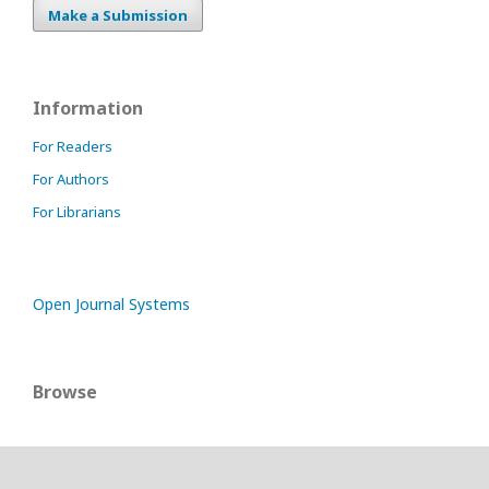
Make a Submission
Information
For Readers
For Authors
For Librarians
Open Journal Systems
Browse