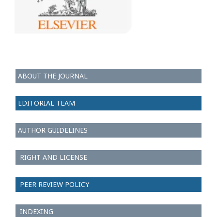
ABOUT THE JOURNAL
EDITORIAL TEAM
AUTHOR GUIDELINES
RIGHT AND LICENSE
PEER REVIEW POLICY
INDEXING