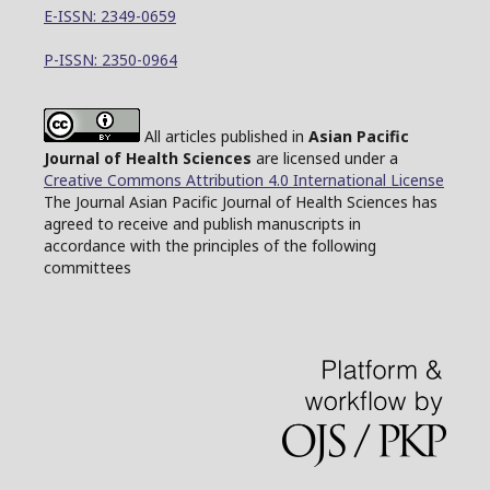
E-ISSN: 2349-0659
P-ISSN: 2350-0964
All articles published in
Asian Pacific
Journal of Health Sciences
are licensed under a
Creative Commons Attribution 4.0 International License
The Journal Asian Pacific Journal of Health Sciences has
agreed to receive and publish manuscripts in
accordance with the principles of the following
committees