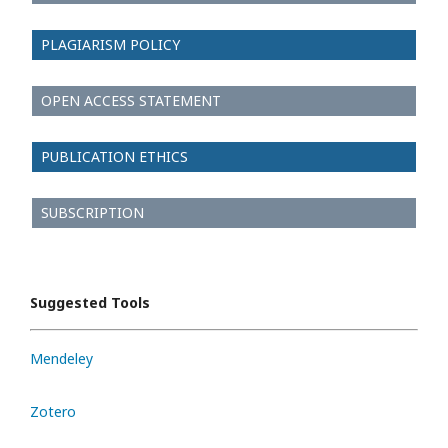
PLAGIARISM POLICY
OPEN ACCESS STATEMENT
PUBLICATION ETHICS
SUBSCRIPTION
Suggested Tools
Mendeley
Zotero