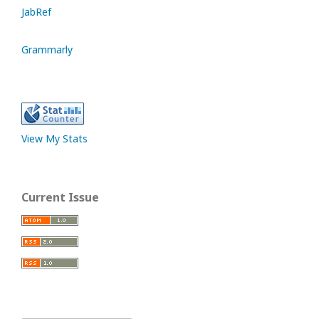
JabRef
Grammarly
View My Stats
Current Issue