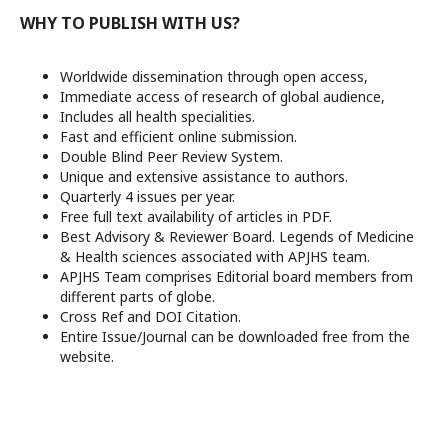
WHY TO PUBLISH WITH US?
Worldwide dissemination through open access,
Immediate access of research of global audience,
Includes all health specialities.
Fast and efficient online submission.
Double Blind Peer Review System.
Unique and extensive assistance to authors.
Quarterly 4 issues per year.
Free full text availability of articles in PDF.
Best Advisory & Reviewer Board. Legends of Medicine
& Health sciences associated with APJHS team.
APJHS Team comprises Editorial board members from
different parts of globe.
Cross Ref and DOI Citation.
Entire Issue/Journal can be downloaded free from the
website.