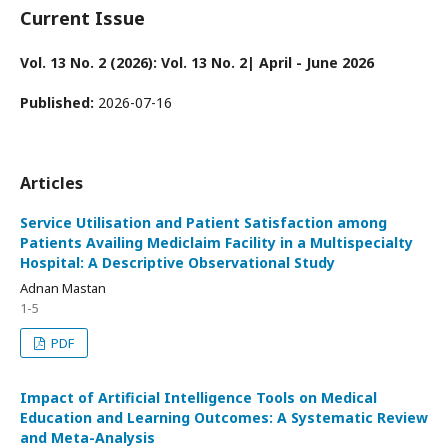
Current Issue
Vol. 13 No. 2 (2026): Vol. 13 No. 2| April - June 2026
Published:
2026-07-16
Articles
Service Utilisation and Patient Satisfaction among
Patients Availing Mediclaim Facility in a Multispecialty
Hospital: A Descriptive Observational Study
Adnan Mastan
1-5
PDF
Impact of Artificial Intelligence Tools on Medical
Education and Learning Outcomes: A Systematic Review
and Meta-Analysis