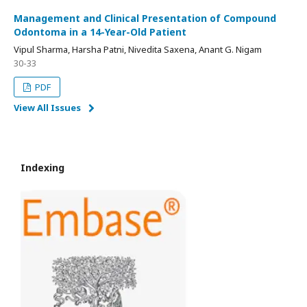
Management and Clinical Presentation of Compound
Odontoma in a 14-Year-Old Patient
Vipul Sharma, Harsha Patni, Nivedita Saxena, Anant G. Nigam
30-33
PDF
View All Issues
Indexing